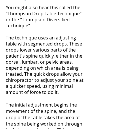
You might also hear this called the
"Thompson Drop Table
Technique
"
or the "Thompson Diversified
Technique".
The technique uses an adjusting
table with segmented drops. These
drops lower various parts of the
patient's spine quickly, either in the
dorsal, lumbar, or pelvic areas,
depending on which area is being
treated. The quick drops allow your
chiropractor to adjust your spine at
a quicker speed, using minimal
amount of force to do it.
The initial adjustment begins the
movement of the spine, and the
drop of the table takes the area of
the spine being worked on through