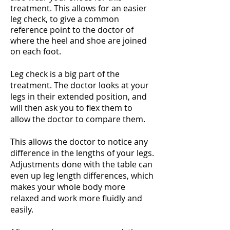
treatment. This allows for an easier
leg check, to give a common
reference point to the doctor of
where the heel and shoe are joined
on each foot.
Leg check is a big part of the
treatment. The doctor looks at your
legs in their extended position, and
will then ask you to flex them to
allow the doctor to compare them.
This allows the doctor to notice any
difference in the lengths of your legs.
Adjustments done with the table can
even up leg length differences, which
makes your whole body more
relaxed and work more fluidly and
easily.