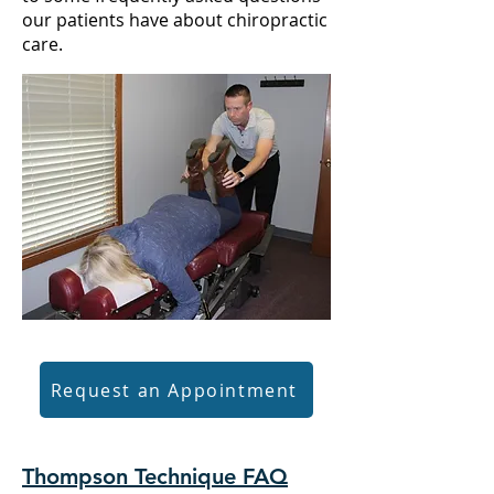
our patients have
about chiropractic
care
.
Request an Appointment
Thompson Technique FAQ