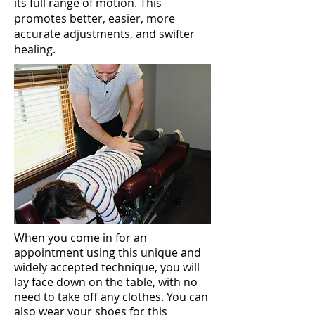
its full range of motion. This
promotes better, easier, more
accurate adjustments, and swifter
healing.
When you come in for an
appointment using this unique and
widely accepted technique, you will
lay face down on the table, with no
need to take off any clothes. You can
also wear your shoes for this