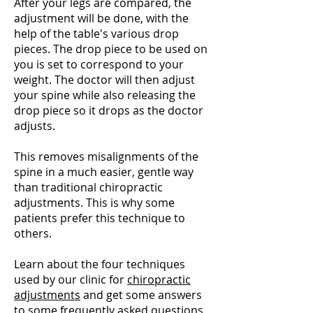
After your legs are compared, the
adjustment will be done, with the
help of the table's various drop
pieces. The drop piece to be used on
you is set to correspond to your
weight. The doctor will then adjust
your spine while also releasing the
drop piece so it drops as the doctor
adjusts.
This removes misalignments of the
spine in a much easier, gentle way
than traditional chiropractic
adjustments. This is why some
patients prefer this technique to
others.
Learn about the four techniques
used by our clinic for
chiropractic
adjustments
and get some answers
to some frequently asked questions