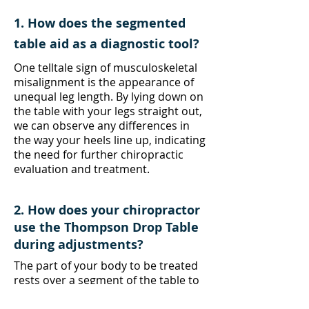
1. How does the segmented
table aid as a diagnostic tool?
One telltale sign of musculoskeletal
misalignment is the appearance of
unequal leg length. By lying down on
the table with your legs straight out,
we can observe any differences in
the way your heels line up, indicating
the need for further chiropractic
evaluation and treatment.
2. How does your chiropractor
use the Thompson Drop Table
during adjustments?
The part of your body to be treated
rests over a segment of the table to
be dropped, with our chiropractor's