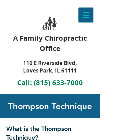
A Family Chiropractic
Office
116 E Riverside Blvd,
Loves Park, IL 61111
Call: (815) 633-7000
Thompson Technique
What is the Thompson
Technique?